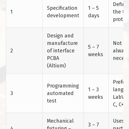
Define
Specification
1 – 5
1
the te
development
days
protoc
Design and
manufacture
Not
5 – 7
2
of interface
alway
weeks
PCBA
necess
(Altium)
Prefer
Programming
1 – 3
langua
3
automated
weeks
LabVI
test
C, C++
Mechanical
Uses 3
3 – 7
4
fixturing –
party