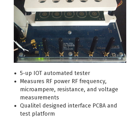
5-up IOT automated tester
Measures RF power RF frequency,
microampere, resistance, and voltage
measurements
Qualitel designed interface PCBA and
test platform