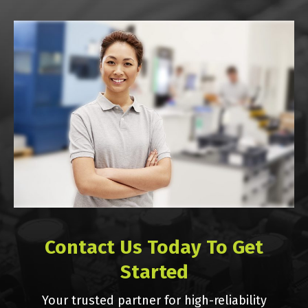
Contact Us Today To Get
Started
Your trusted partner for high-reliability