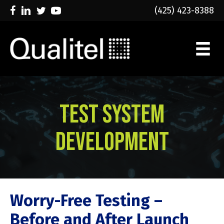
(425) 423-8388
Test System
Development
Worry-Free Testing –
Before and After Launch