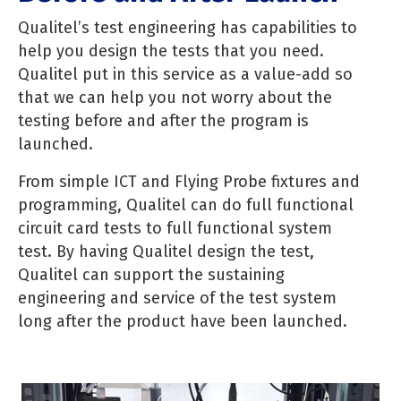
Qualitel’s test engineering has capabilities to
help you design the tests that you need.
Qualitel put in this service as a value-add so
that we can help you not worry about the
testing before and after the program is
launched.
From simple ICT and Flying Probe fixtures and
programming, Qualitel can do full functional
circuit card tests to full functional system
test. By having Qualitel design the test,
Qualitel can support the sustaining
engineering and service of the test system
long after the product have been launched.