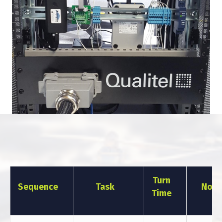
Turn
Sequence
Task
Note
Time