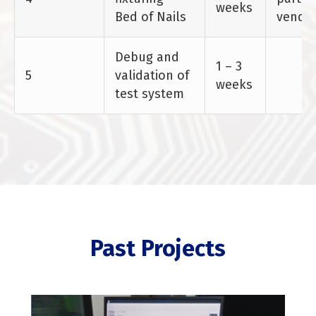
weeks
Bed of Nails
vendo
Debug and
1 – 3
5
validation of
weeks
test system
Past Projects