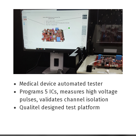
Medical device automated tester
Programs 5 ICs, measures high voltage
pulses, validates channel isolation
Qualitel designed test platform