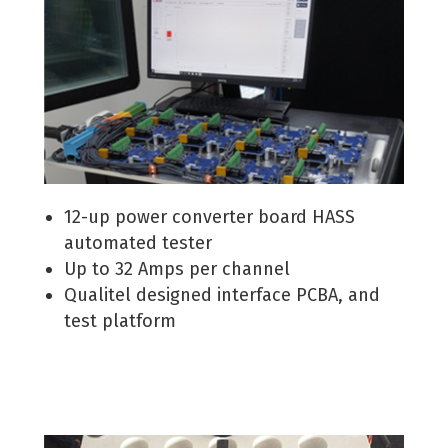
12-up power converter board HASS
automated tester
Up to 32 Amps per channel
Qualitel designed interface PCBA, and
test platform