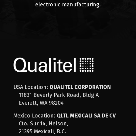
electronic manufacturing.
USA Location:
QUALITEL CORPORATION
11831 Beverly Park Road, Bldg A
Everett, WA 98204
Mexico Location:
QLTL MEXICALI SA DE CV
Cto. Sur 14, Nelson,
21395 Mexicali, B.C.