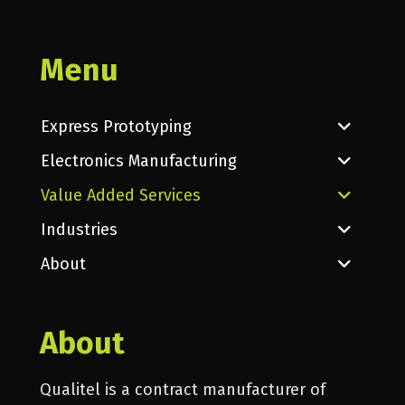
Menu
Express Prototyping
Electronics Manufacturing
Value Added Services
Industries
About
About
Qualitel is a contract manufacturer of