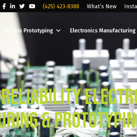
(425) 423-8388
What’s New
Inst
Express Prototyping
Electronics Manufacturing
-Reliability Electr
ring & Prototypin