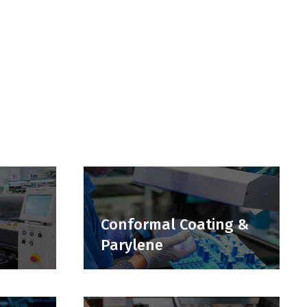
Conformal Coating &
Parylene