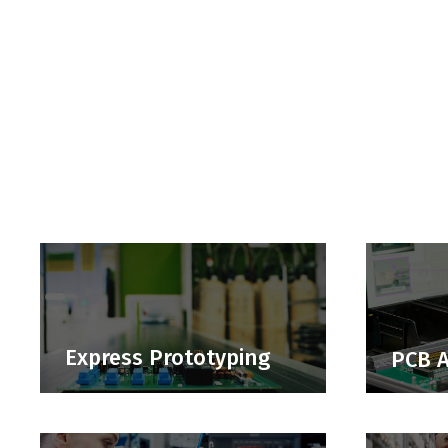
Express Prototyping
PCB 