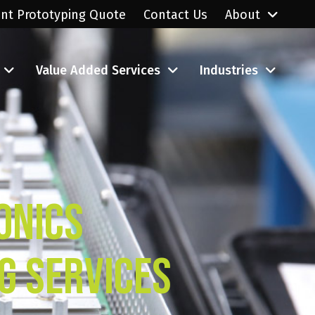
ant Prototyping Quote
Contact Us
About
Value Added Services
Industries
onics
g Services