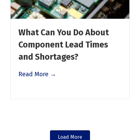
What Can You Do About
Component Lead Times
and Shortages?
Read More →
Load More