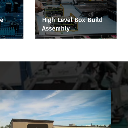
ce
High-Level Box-Build
Assembly