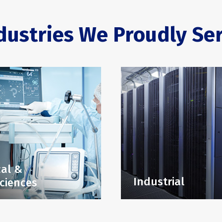
dustries We Proudly Se
al &
Industrial
Sciences