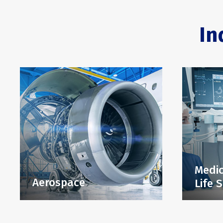
In
Medic
Aerospace
Life 