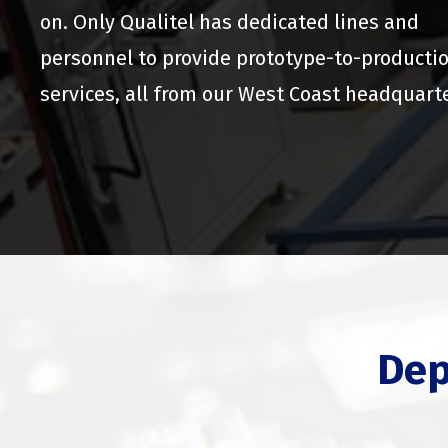
on. Only Qualitel has dedicated lines and
personnel to provide prototype-to-producti
services, all from our West Coast headquart
Dep