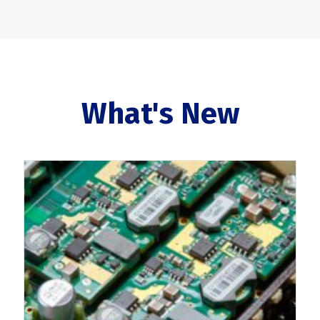
What's New