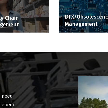
DFX/Obsolescen
y Chain
Management
gement
u need
 depend