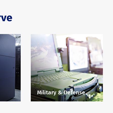
rve
Military & Defense