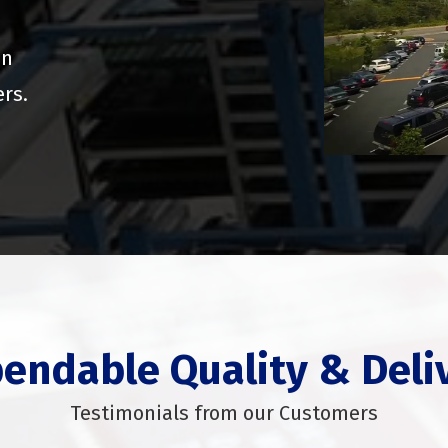
on
ers.
endable Quality & Deli
Testimonials from our Customers