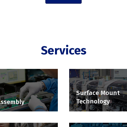
Services
Surface Mount
Technology
Assembly