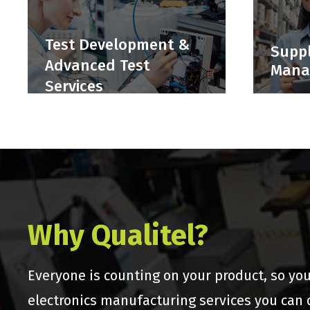
Test Development &
Suppl
Advanced Test
Mana
Services
Why Qualitel?
Everyone is counting on your product, so yo
electronics manufacturing services you can