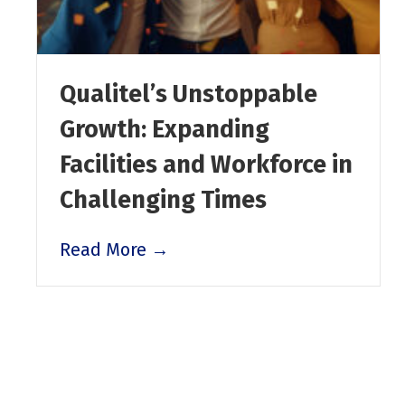
Qualitel’s Unstoppable
Growth: Expanding
Facilities and Workforce in
Challenging Times
Read More →