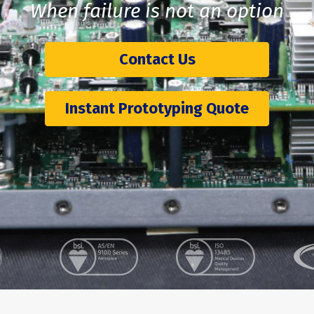
When failure is not an option
Contact Us
Instant Prototyping Quote