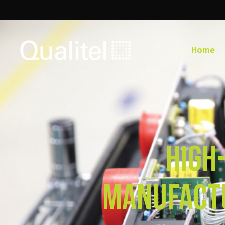
Home
High
Manufactu