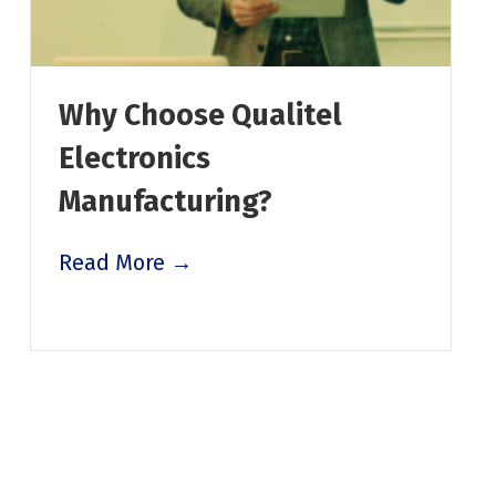
Why Choose Qualitel
Electronics
Manufacturing?
Read More →