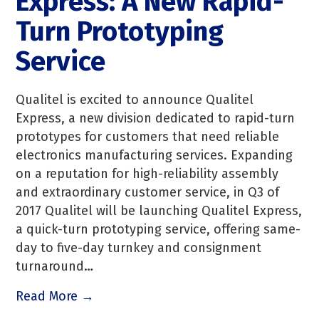
Express: A New Rapid-
Turn Prototyping
Service
Qualitel is excited to announce Qualitel
Express, a new division dedicated to rapid-turn
prototypes for customers that need reliable
electronics manufacturing services. Expanding
on a reputation for high-reliability assembly
and extraordinary customer service, in Q3 of
2017 Qualitel will be launching Qualitel Express,
a quick-turn prototyping service, offering same-
day to five-day turnkey and consignment
turnaround…
Read More →