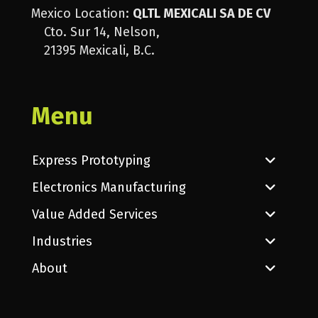
Mexico Location:
QLTL MEXICALI SA DE CV
Cto. Sur 14, Nelson,
21395 Mexicali, B.C.
Menu
Express Prototyping
Electronics Manufacturing
Value Added Services
Industries
About