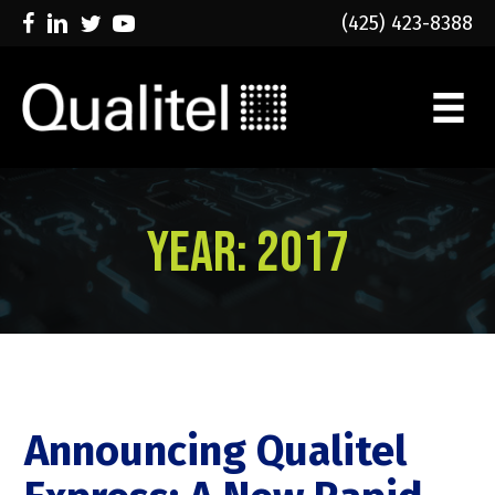
(425) 423-8388
Year:
2017
Announcing Qualitel