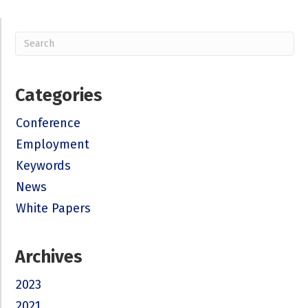
Categories
Conference
Employment
Keywords
News
White Papers
Archives
2023
2021