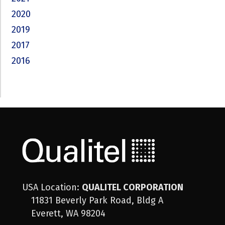
2020
2019
2017
2016
USA Location:
QUALITEL CORPORATION
11831 Beverly Park Road, Bldg A
Everett, WA 98204