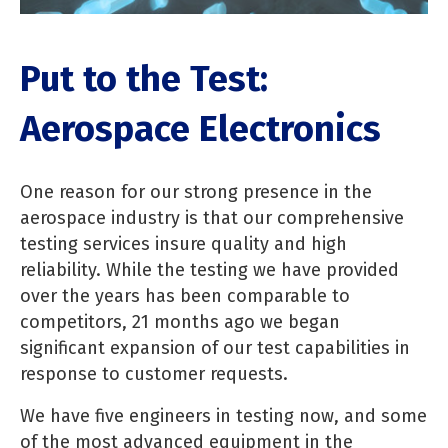
Put to the Test:
Aerospace Electronics
One reason for our strong presence in the
aerospace industry is that our comprehensive
testing services insure quality and high
reliability. While the testing we have provided
over the years has been comparable to
competitors, 21 months ago we began
significant expansion of our test capabilities in
response to customer requests.
We have five engineers in testing now, and some
of the most advanced equipment in the