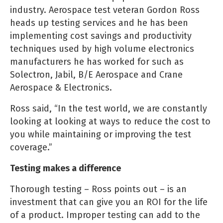
industry. Aerospace test veteran Gordon Ross
heads up testing services and he has been
implementing cost savings and productivity
techniques used by high volume electronics
manufacturers he has worked for such as
Solectron, Jabil, B/E Aerospace and Crane
Aerospace & Electronics.
Ross said, “In the test world, we are constantly
looking at looking at ways to reduce the cost to
you while maintaining or improving the test
coverage.”
Testing makes a difference
Thorough testing – Ross points out – is an
investment that can give you an ROI for the life
of a product. Improper testing can add to the