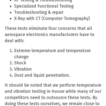
Specialized Functional Testing
Troubleshooting & repair
X-Ray with CT (Computer Tomography)
These tests eliminate four concerns that all
aerospace electronics manufacturers have to
deal with:
Extreme temperature and temperature
change
Shock
Vibration
Dust and liquid penetration.
It should be noted that we perform temperature
and vibration testing in-house while many of our
competitors need to outsource these tests. By
doing these tests ourselves, we remain close to