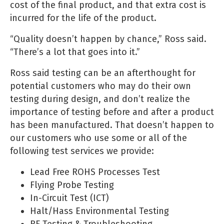
cost of the final product, and that extra cost is
incurred for the life of the product.
“Quality doesn’t happen by chance,” Ross said.
“There’s a lot that goes into it.”
Ross said testing can be an afterthought for
potential customers who may do their own
testing during design, and don’t realize the
importance of testing before and after a product
has been manufactured. That doesn’t happen to
our customers who use some or all of the
following test services we provide:
Lead Free ROHS Processes Test
Flying Probe Testing
In-Circuit Test (ICT)
Halt/Hass Environmental Testing
RF Testing & Troubleshooting