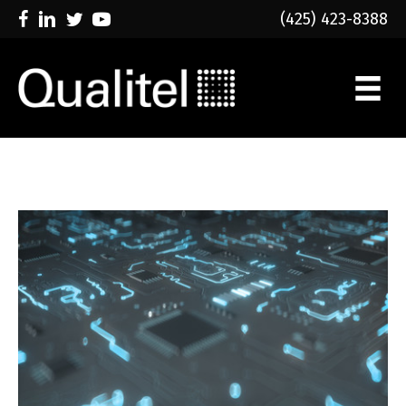
(425) 423-8388