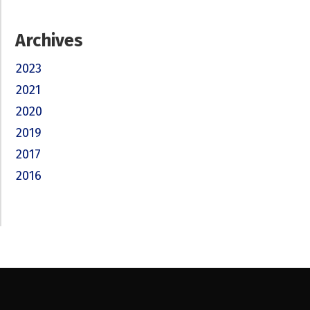
Archives
2023
2021
2020
2019
2017
2016