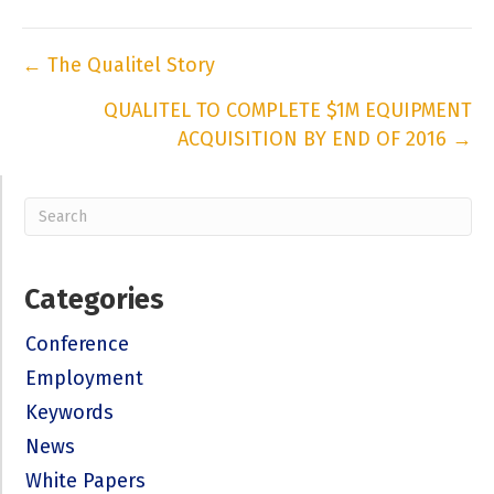
Posts
← The Qualitel Story
navigation
QUALITEL TO COMPLETE $1M EQUIPMENT
ACQUISITION BY END OF 2016 →
Categories
Conference
Employment
Keywords
News
White Papers