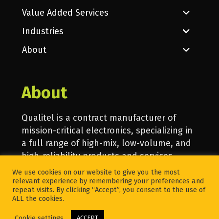
Value Added Services
Industries
About
About
Qualitel is a contract manufacturer of
mission-critical electronics, specializing in
a full range of high-mix, low-volume, and
high-reliability products and services.
We use cookies on our website to give you the most
relevant experience by remembering your preferences and
© 2020 Qualitel. All Rights Reserved.
repeat visits. By clicking “Accept”, you consent to the use of
ALL the cookies.
Cookie settings
ACCEPT