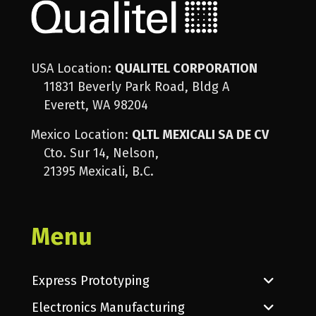
USA Location:
QUALITEL CORPORATION
11831 Beverly Park Road, Bldg A
Everett, WA 98204
Mexico Location:
QLTL MEXICALI SA DE CV
Cto. Sur 14, Nelson,
21395 Mexicali, B.C.
Menu
Express Prototyping
Electronics Manufacturing