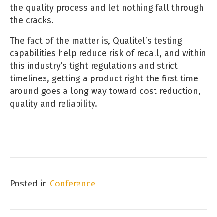
the quality process and let nothing fall through
the cracks.
The fact of the matter is, Qualitel’s testing
capabilities help reduce risk of recall, and within
this industry’s tight regulations and strict
timelines, getting a product right the first time
around goes a long way toward cost reduction,
quality and reliability.
Posted in
Conference