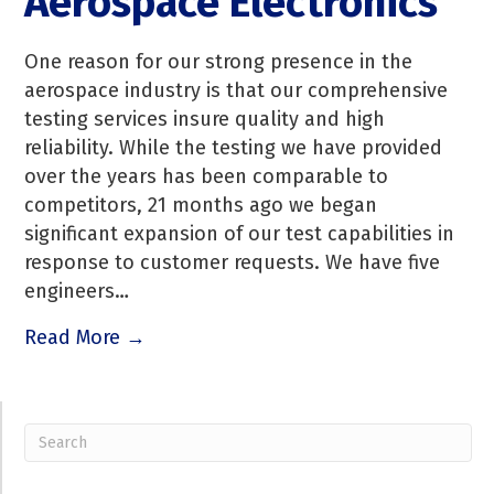
Aerospace Electronics
One reason for our strong presence in the
aerospace industry is that our comprehensive
testing services insure quality and high
reliability. While the testing we have provided
over the years has been comparable to
competitors, 21 months ago we began
significant expansion of our test capabilities in
response to customer requests. We have five
engineers…
Read More →