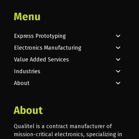
Menu
Express Prototyping
Electronics Manufacturing
Value Added Services
Industries
About
About
Qualitel is a contract manufacturer of
mission-critical electronics, specializing in