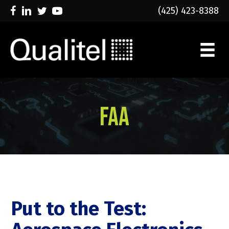
(425) 423-8388
FAA
Put to the Test: