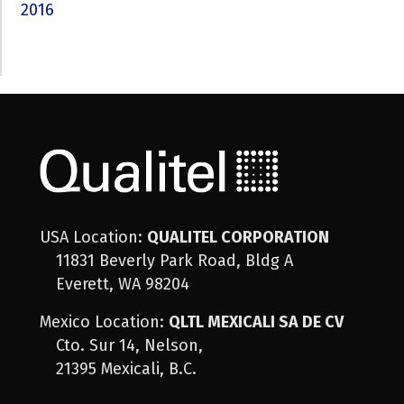
2016
USA Location:
QUALITEL CORPORATION
11831 Beverly Park Road, Bldg A
Everett, WA 98204
Mexico Location:
QLTL MEXICALI SA DE CV
Cto. Sur 14, Nelson,
21395 Mexicali, B.C.