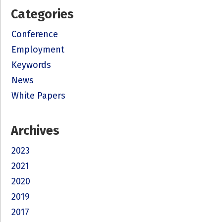
Categories
Conference
Employment
Keywords
News
White Papers
Archives
2023
2021
2020
2019
2017