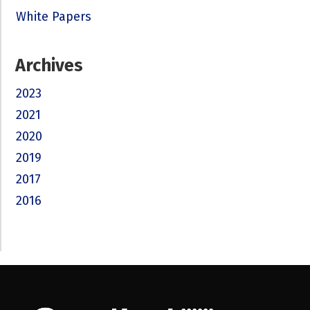
White Papers
Archives
2023
2021
2020
2019
2017
2016