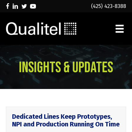
(425) 423-8388
Insights & Updates
Dedicated Lines Keep Prototypes,
NPI and Production Running On Time