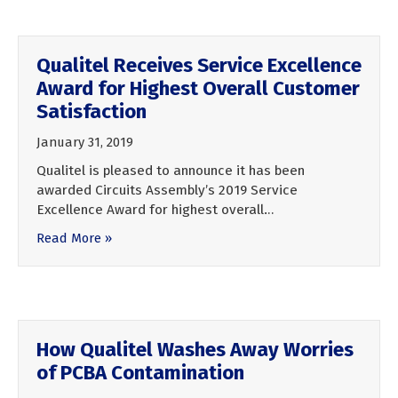
Qualitel Receives Service Excellence
Award for Highest Overall Customer
Satisfaction
January 31, 2019
Qualitel is pleased to announce it has been
awarded Circuits Assembly’s 2019 Service
Excellence Award for highest overall…
Read More »
How Qualitel Washes Away Worries
of PCBA Contamination