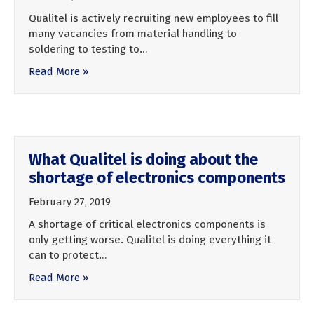
Qualitel is actively recruiting new employees to fill
many vacancies from material handling to
soldering to testing to…
Read More »
What Qualitel is doing about the
shortage of electronics components
February 27, 2019
A shortage of critical electronics components is
only getting worse. Qualitel is doing everything it
can to protect…
Read More »