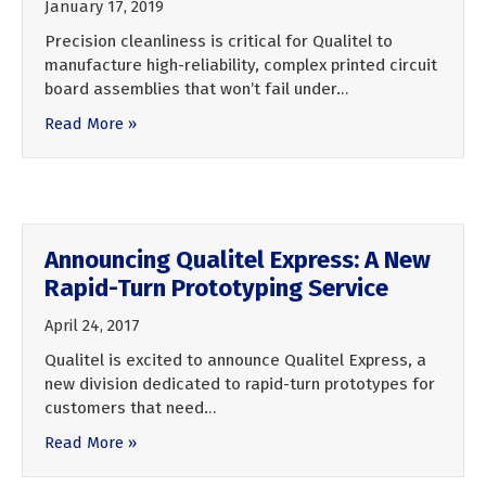
January 17, 2019
Precision cleanliness is critical for Qualitel to
manufacture high-reliability, complex printed circuit
board assemblies that won’t fail under…
Read More »
Announcing Qualitel Express: A New
Rapid-Turn Prototyping Service
April 24, 2017
Qualitel is excited to announce Qualitel Express, a
new division dedicated to rapid-turn prototypes for
customers that need…
Read More »