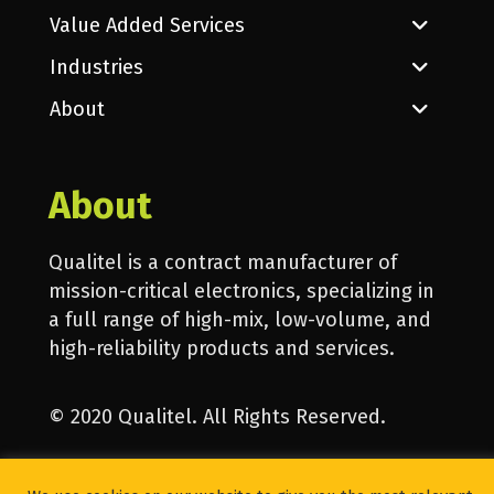
Value Added Services
Industries
About
About
Qualitel is a contract manufacturer of
mission-critical electronics, specializing in
a full range of high-mix, low-volume, and
high-reliability products and services.
© 2020 Qualitel. All Rights Reserved.