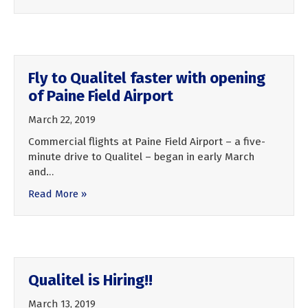
Fly to Qualitel faster with opening
of Paine Field Airport
March 22, 2019
Commercial flights at Paine Field Airport – a five-
minute drive to Qualitel – began in early March
and…
Read More »
Qualitel is Hiring!!
March 13, 2019