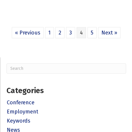
« Previous
1
2
3
4
5
Next »
Categories
Conference
Employment
Keywords
News