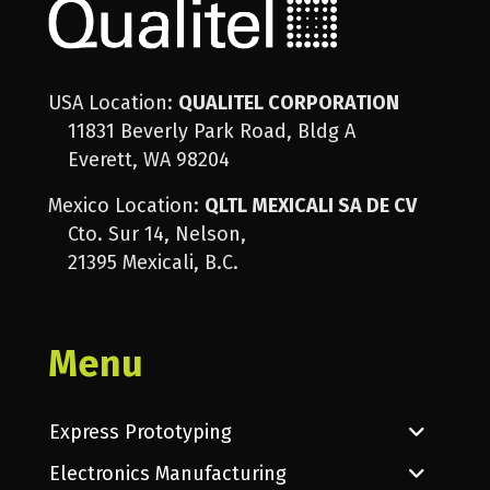
USA Location:
QUALITEL CORPORATION
11831 Beverly Park Road, Bldg A
Everett, WA 98204
Mexico Location:
QLTL MEXICALI SA DE CV
Cto. Sur 14, Nelson,
21395 Mexicali, B.C.
Menu
Express Prototyping
Electronics Manufacturing