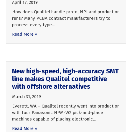
April 17, 2019
How does Qualitel handle proto, NPI and production
runs? Many PCBA contract manufacturers try to
process every type…
Read More »
New high-speed, high-accuracy SMT
line makes Qualitel competitive
with offshore alternatives
March 31, 2019
Everett, WA – Qualitel recently went into production
with four Panasonic NPM-W2 pick-and-place
machines capable of placing electronic…
Read More »